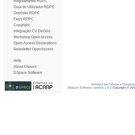
Regulamento RDPC
Guia do Utilizador RDPC
Depósito RDPC
Faq's RDPC
Copyright
Integração CV DeGóis
Workshop Open Access
Open Access Declarations
Newsletter Open Access
Help
About Dspace
DSpace Software
Serviços de Ciência e Coopera
DSpace Software, version 1.6.2
Copyright © 20