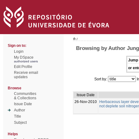
/
Sign on to:
Browsing by Author Jung
Login
My DSpace
Jump 
authorized users
Edit Profile
or ent
Receive email
updates
Sort by:
I
Browse
Communities
Issue Date
& Collections
26-Nov-2010
Herbaceous layer deve
Issue Date
not deplete soil nitrog
Author
Title
Subject
Helps