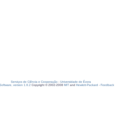
Serviços de Ciência e Cooperação
-
Universidade de Évora
oftware, version 1.6.2
Copyright © 2002-2008
MIT
and
Hewlett-Packard
-
Feedback