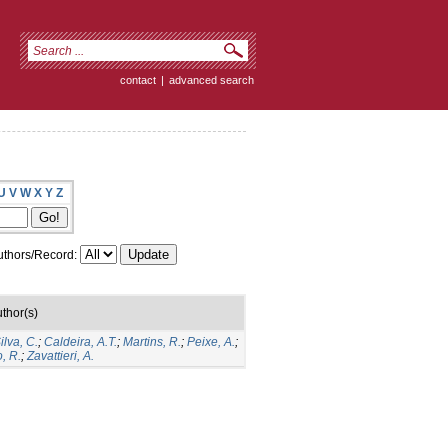
contact
|
advanced search
U
V
W
X
Y
Z
thors/Record:
thor(s)
lva, C.
;
Caldeira, A.T.
;
Martins, R.
;
Peixe, A.
;
, R.
;
Zavattieri, A.