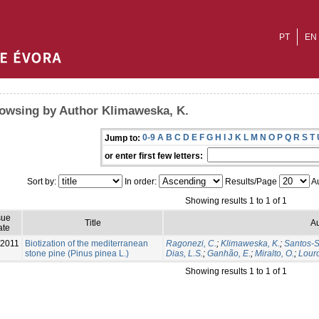
PT
EN
owsing by Author Klimaweska, K.
0-9
A
B
C
D
E
F
G
H
I
J
K
L
M
N
O
P
Q
R
S
T
Jump to:
or enter first few letters:
Sort by:
In order:
Results/Page
Au
Showing results 1 to 1 of 1
sue
Title
Au
ate
-2011
Biotization of the mediterranean
Ragonezi, C.
;
Klimaweska, K.
;
Santos-Si
stone pine (Pinus pinea L.)
Dias, L.S.
;
Ganhão, E.
;
Miralto, O.
;
Louro
Showing results 1 to 1 of 1