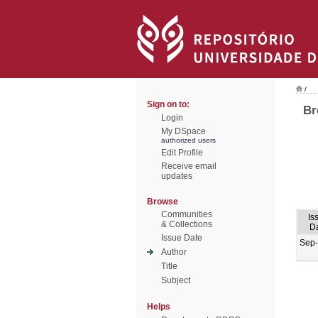
/
Sign on to:
Br
Login
My DSpace
authorized users
Edit Profile
Receive email
updates
Browse
Communities
Is
& Collections
D
Issue Date
Sep
Author
Title
Subject
Helps