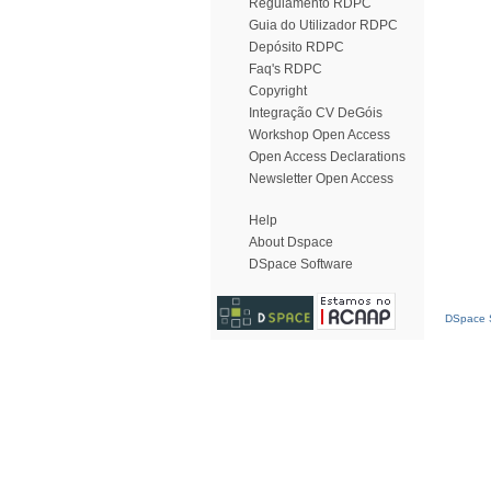
Regulamento RDPC
Guia do Utilizador RDPC
Depósito RDPC
Faq's RDPC
Copyright
Integração CV DeGóis
Workshop Open Access
Open Access Declarations
Newsletter Open Access
Help
About Dspace
DSpace Software
DSpace S