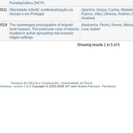
Paradigmática (MCP)
2011
Obesidade infantil: contextualização no
Aparício, Graça
;
Cunha, Madal
mundo e em Portugal
Franco, Vítor
;
Oliveira, António J
Anabela
2019
The submerged prolongation of Islands'
Madureira, Pedro
;
Neves, Mari
land masses. The particular case of islands
Leal, Isabel
located in active spreading mid-oceanic
ridges settings
Showing results 1 to 5 of 5
Serviços de Ciência e Cooperação
-
Universidade de Évora
oftware, version 1.6.2
Copyright © 2002-2008
MIT
and
Hewlett-Packard
-
Feedback