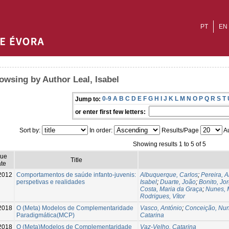
PT
EN
owsing by Author Leal, Isabel
0-9
A
B
C
D
E
F
G
H
I
J
K
L
M
N
O
P
Q
R
S
T
Jump to:
or enter first few letters:
Sort by:
In order:
Results/Page
Au
Showing results 1 to 5 of 5
sue
Title
te
2012
Comportamentos de saúde infanto-juvenis:
Albuquerque, Carlos
;
Pereira, 
perspetivas e realidades
Isabel
;
Duarte, João
;
Bonito, Jo
Costa, Maria da Graça
;
Nunes, 
Rodrigues, Vítor
2018
O (Meta) Modelos de Complementaridade
Vasco, António
;
Conceição, Nu
Paradigmática(MCP)
Catarina
2018
O (Meta)Modelos de Complementaridade
Vaz-Velho, Catarina