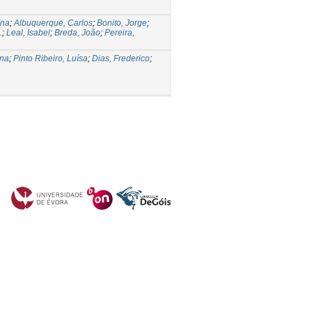
ena
;
Albuquerque, Carlos
;
Bonito, Jorge
;
.
;
Leal, Isabel
;
Breda, João
;
Pereira,
ana
;
Pinto Ribeiro, Luísa
;
Dias, Frederico
;