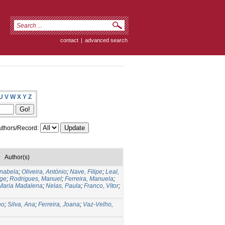
contact
|
advanced search
U
V
W
X
Y
Z
thors/Record:
Author(s)
Anabela
;
Oliveira, António
;
Nave, Filipe
;
Leal,
rge
;
Rodrigues, Manuel
;
Ferreira, Manuela
;
Maria Madalena
;
Nelas, Paula
;
Franco, Vítor
;
no
;
Silva, Ana
;
Ferreira, Joana
;
Vaz-Velho,