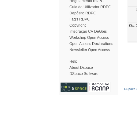
Regulamento RDPC
Guia do Utilizador RDPC
Depósito RDPC
Faq's RDPC
Copyright
Oct-
Integração CV DeGóis
Workshop Open Access
Open Access Declarations
Newsletter Open Access
Help
About Dspace
DSpace Software
DSpace S