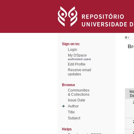
/
Sign on to:
Br
Login
My DSpace
authorized users
Edit Profile
Receive email
updates
Browse
Communities
Is
& Collections
Da
Issue Date
Author
Title
Subject
Helps