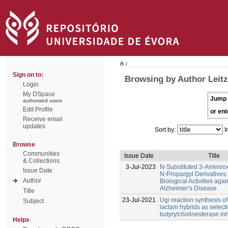
/
Sign on to:
Browsing by Author Leitz
Login
My DSpace
Jump 
authorized users
Edit Profile
or ent
Receive email
updates
Sort by:
I
Browse
Communities
Issue Date
Title
& Collections
3-Jul-2023
N-Substituted 3-Aminoo
Issue Date
N-Propargyl Derivatives:
Author
Biological Activities agai
Alzheimer’s Disease
Title
23-Jul-2021
Ugi reaction synthesis of
Subject
lactam hybrids as select
butyrylcholinesterase inh
Helps