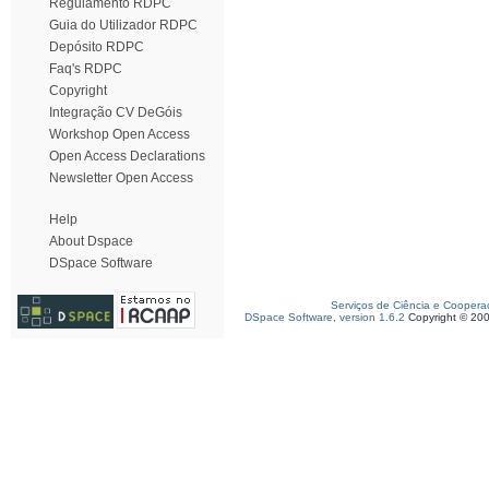
Regulamento RDPC
Guia do Utilizador RDPC
Depósito RDPC
Faq's RDPC
Copyright
Integração CV DeGóis
Workshop Open Access
Open Access Declarations
Newsletter Open Access
Help
About Dspace
DSpace Software
Serviços de Ciência e Coopera
DSpace Software, version 1.6.2
Copyright © 20