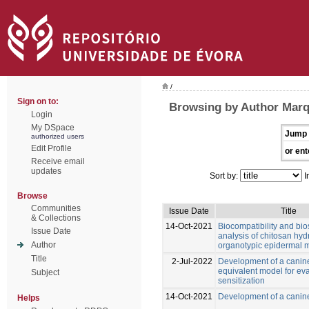
/
Sign on to:
Browsing by Author Mar
Login
My DSpace
Jump 
authorized users
Edit Profile
or ent
Receive email
updates
Sort by:
I
Browse
Communities
Issue Date
Title
& Collections
14-Oct-2021
Biocompatibility and bio
Issue Date
analysis of chitosan hyd
Author
organotypic epidermal 
Title
2-Jul-2022
Development of a canin
equivalent model for eva
Subject
sensitization
14-Oct-2021
Development of a canin
Helps