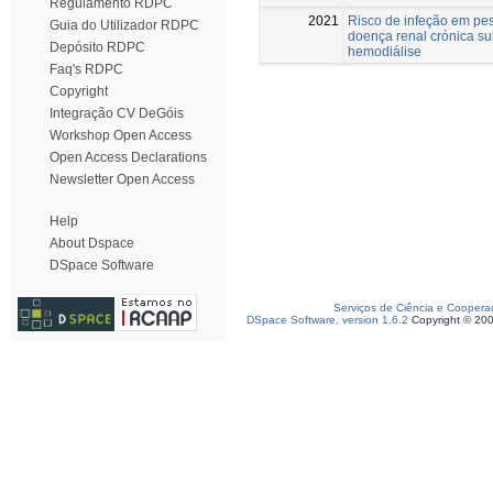
Regulamento RDPC
2021
Risco de infeção em pe
Guia do Utilizador RDPC
doença renal crónica s
Depósito RDPC
hemodiálise
Faq's RDPC
Copyright
Integração CV DeGóis
Workshop Open Access
Open Access Declarations
Newsletter Open Access
Help
About Dspace
DSpace Software
Serviços de Ciência e Coopera
DSpace Software, version 1.6.2
Copyright © 20