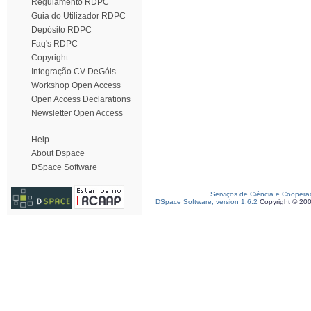
Regulamento RDPC
Guia do Utilizador RDPC
Depósito RDPC
Faq's RDPC
Copyright
Integração CV DeGóis
Workshop Open Access
Open Access Declarations
Newsletter Open Access
Help
About Dspace
DSpace Software
Serviços de Ciência e Coopera
DSpace Software, version 1.6.2
Copyright © 20