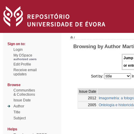
/
Sign on to:
Browsing by Author Marti
Login
My DSpace
Jump 
authorized users
Edit Profile
or ent
Receive email
updates
Sort by:
I
Browse
Communities
Issue Date
& Collections
2012
Imagometria: a fotogr
Issue Date
2005
Ontologia e historici
Author
Title
Subject
Helps