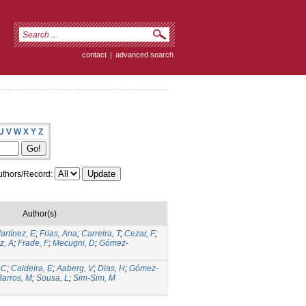
contact
|
advanced search
U
V
W
X
Y
Z
thors/Record:
Author(s)
artínez, E
;
Frias, Ana
;
Carreira, T
;
Cezar, F
;
z, A
;
Frade, F
;
Mecugni, D
;
Gómez-
 C
;
Caldeira, E
;
Aaberg, V
;
Dias, H
;
Gómez-
Barros, M
;
Sousa, L
;
Sim-Sim, M