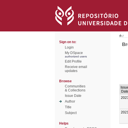
/
Sign on to:
Br
Login
My DSpace
authorized users
Edit Profile
Receive email
updates
Browse
Communities
Issu
& Collections
Dat
Issue Date
202
Author
Title
202
Subject
Helps