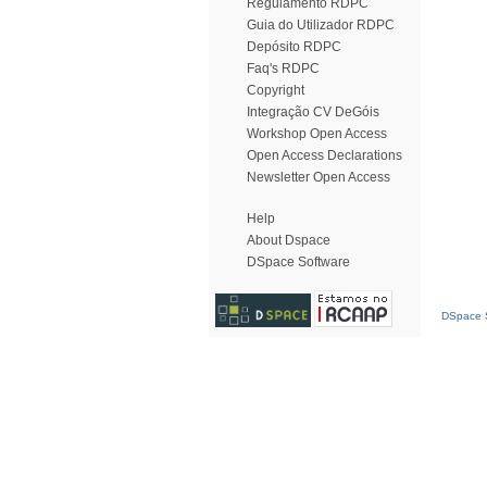
Regulamento RDPC
Guia do Utilizador RDPC
Depósito RDPC
Faq's RDPC
Copyright
Integração CV DeGóis
Workshop Open Access
Open Access Declarations
Newsletter Open Access
Help
About Dspace
DSpace Software
DSpace S