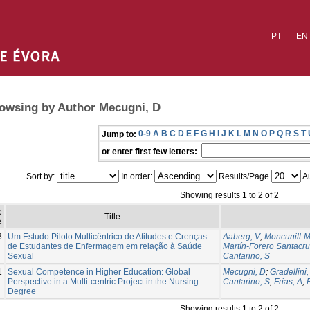
PT
EN
owsing by Author Mecugni, D
0-9
A
B
C
D
E
F
G
H
I
J
K
L
M
N
O
P
Q
R
S
T
Jump to:
or enter first few letters:
Sort by:
In order:
Results/Page
Au
Showing results 1 to 2 of 2
e
Title
e
3
Um Estudo Piloto Multicêntrico de Atitudes e Crenças
Aaberg, V
;
Moncunill-M
de Estudantes de Enfermagem em relação à Saúde
Martín-Forero Santacru
Sexual
Cantarino, S
1
Sexual Competence in Higher Education: Global
Mecugni, D
;
Gradellini,
Perspective in a Multi-centric Project in the Nursing
Cantarino, S
;
Frias, A
;
Degree
Showing results 1 to 2 of 2