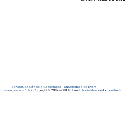
Serviços de Ciência e Cooperação
-
Universidade de Évora
oftware, version 1.6.2
Copyright © 2002-2008
MIT
and
Hewlett-Packard
-
Feedback