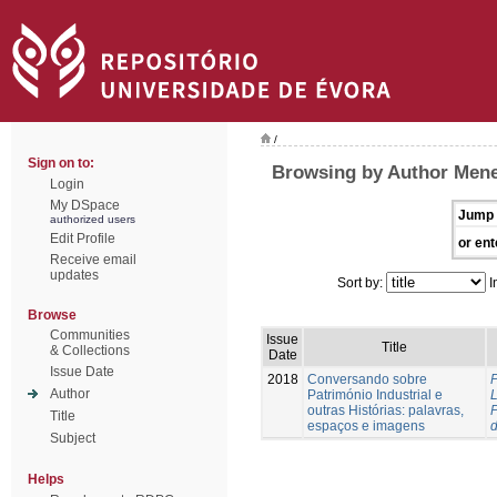
/
Sign on to:
Browsing by Author Meneg
Login
My DSpace
Jump 
authorized users
Edit Profile
or ent
Receive email
updates
Sort by:
I
Browse
Communities
Issue
Title
& Collections
Date
Issue Date
2018
Conversando sobre
P
Author
Património Industrial e
outras Histórias: palavras,
P
Title
espaços e imagens
Subject
Helps