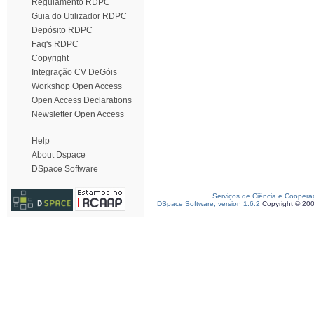
Regulamento RDPC
Guia do Utilizador RDPC
Depósito RDPC
Faq's RDPC
Copyright
Integração CV DeGóis
Workshop Open Access
Open Access Declarations
Newsletter Open Access
Help
About Dspace
DSpace Software
Serviços de Ciência e Coopera
DSpace Software, version 1.6.2
Copyright © 20