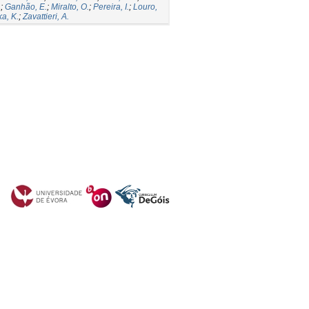
.
;
Ganhão, E.
;
Miralto, O.
;
Pereira, I.
;
Louro,
a, K.
;
Zavattieri, A.