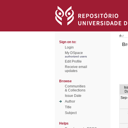
/
Sign on to:
Br
Login
My DSpace
authorized users
Edit Profile
Receive email
updates
Browse
Communities
Is
& Collections
D
Issue Date
Sep
Author
Title
Subject
Helps