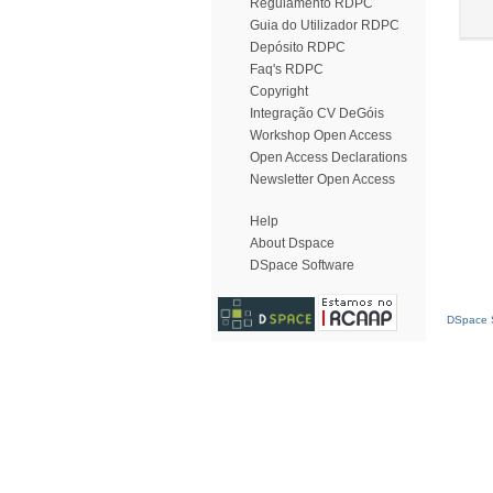
Regulamento RDPC
Guia do Utilizador RDPC
Depósito RDPC
Faq's RDPC
Copyright
Integração CV DeGóis
Workshop Open Access
Open Access Declarations
Newsletter Open Access
Help
About Dspace
DSpace Software
DSpace S