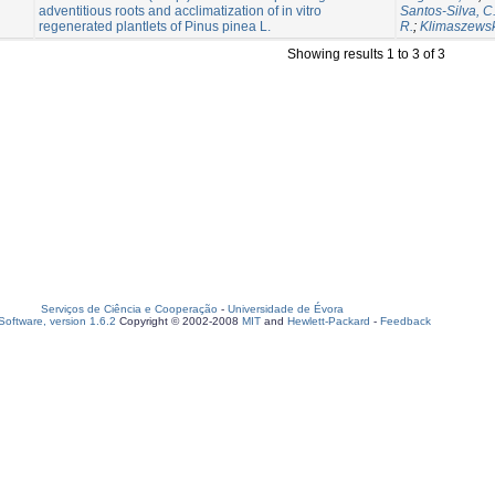
adventitious roots and acclimatization of in vitro
Santos-Silva, C
regenerated plantlets of Pinus pinea L.
R.
;
Klimaszewsk
Showing results 1 to 3 of 3
Serviços de Ciência e Cooperação
-
Universidade de Évora
oftware, version 1.6.2
Copyright © 2002-2008
MIT
and
Hewlett-Packard
-
Feedback