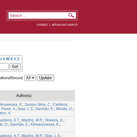
contact
|
advanced search
U
V
W
X
Y
Z
thors/Record:
Author(s)
limaweska, K.
;
Santos-Silva, C.
;
Caldeira,
;
Peixe, A.
;
Dias, L.S.
;
Ganhão, E.
;
Miralto, O.
;
ieri, A.
aldeira, A.T.
;
Martins, M.R.
;
Teixeira, D.
;
to, O.
;
Ganhão, E.
;
Klimaszewska, K.
;
aldeira, A.T.
;
Martins, M.R.
;
Dias, L.S.
;