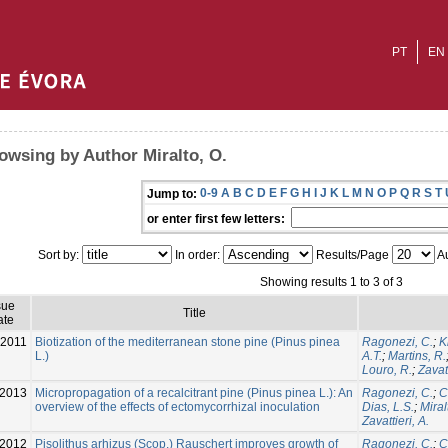
PT
EN
owsing by Author Miralto, O.
0-9
A
B
C
D
E
F
G
H
I
J
K
L
M
N
O
P
Q
R
S
T
Jump to:
or enter first few letters:
Sort by:
In order:
Results/Page
Au
Showing results 1 to 3 of 3
sue
Title
ate
-2011
Biotization of the mediterranean stone pine (Pinus pinea
Ragonezi, C.
;
K
L.)
A.T.
;
Martins, R.
Louro, R.
;
Zavatt
2013
Micropropagation of a recalcitrant pine (Pinus pinea L.): An
Ragonezi, C.
;
C
overview of the effects of ectomycorrhizal inoculation
Dias, L.S.
;
Miral
Zavattieri, A.
2012
Pisolithus arhizus (Scop.) Rauschert improves growth of
Ragonezi, C.
;
C