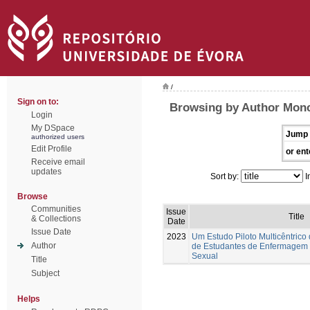
/
Sign on to:
Browsing by Author Moncu
Login
My DSpace
Jump 
authorized users
Edit Profile
or ent
Receive email
updates
Sort by:
I
Browse
Communities
Issue
Title
& Collections
Date
Issue Date
2023
Um Estudo Piloto Multicêntrico
Author
de Estudantes de Enfermagem
Sexual
Title
Subject
Helps