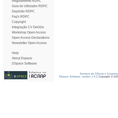
Regulamento RDPC
Guia do Utilizador RDPC
Depósito RDPC
Faq's RDPC
Copyright
Integração CV DeGóis
Workshop Open Access
Open Access Declarations
Newsletter Open Access
Help
About Dspace
DSpace Software
Serviços de Ciência e Coopera
DSpace Software, version 1.6.2
Copyright © 20