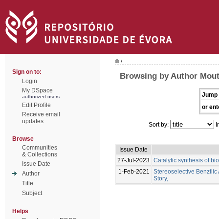
/
Sign on to:
Browsing by Author Mout
Login
My DSpace
Jump 
authorized users
Edit Profile
or ent
Receive email
updates
Sort by:
I
Browse
Communities
Issue Date
& Collections
27-Jul-2023
Catalytic synthesis of bi
Issue Date
1-Feb-2021
Stereoselective Benzil
Author
Story,
Title
Subject
Helps