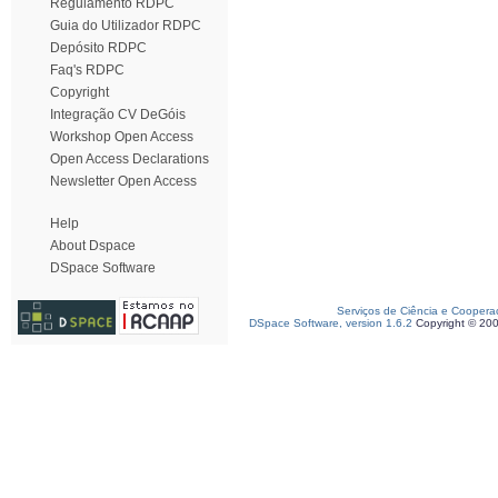
Regulamento RDPC
Guia do Utilizador RDPC
Depósito RDPC
Faq's RDPC
Copyright
Integração CV DeGóis
Workshop Open Access
Open Access Declarations
Newsletter Open Access
Help
About Dspace
DSpace Software
Serviços de Ciência e Coopera
DSpace Software, version 1.6.2
Copyright © 20