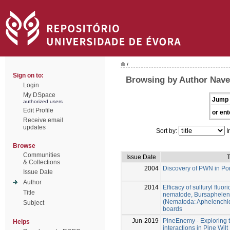
/
Sign on to:
Browsing by Author Nave
Login
My DSpace
Jump 
authorized users
Edit Profile
or ent
Receive email
updates
Sort by:
I
Browse
Communities
Issue Date
T
& Collections
2004
Discovery of PWN in Po
Issue Date
Author
2014
Efficacy of sulfuryl fluo
Title
nematode, Bursaphelen
(Nematoda: Aphelenchida
Subject
boards
Jun-2019
PineEnemy - Exploring
Helps
interactions in Pine Wil