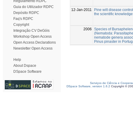
Regulamento RDPC
Guia do Utilizador RDPC
12-Jan-2011
Pine wilt disease control
Depósito RDPC
the scientific knowledge
Faq's RDPC
Copyright
2006
Species of Bursaphelen
Integração CV DeGóis
(Nematoda: Parasitaphe
Workshop Open Access
nematode genera associ
Pinus pinaster in Portug
Open Access Declarations
Newsletter Open Access
Help
About Dspace
DSpace Software
Serviços de Ciência e Coopera
DSpace Software, version 1.6.2
Copyright © 20