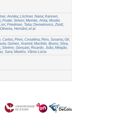
ner, Annika
;
Löchner, Nana
;
Kannen,
n
;
Foster, Simon
;
Meinke, Anita
;
Mosler,
Lior
;
Friedman, Talia
;
Demetrovics, Zsolt
;
Oliveira, Hernâni
;
et al.
, Carlos
;
Pires, Cesaltina
;
Reis, Susana
;
Gil,
aula
;
Gomes, Aramid
;
Macêdo, Bruno
;
Silva,
a
;
Silvério, Gonçalo
;
Ricardo, João
;
Melgão,
az, Sara
;
Martins, Vânia Lúcia