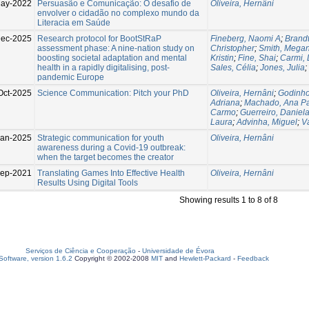
ay-2022
Persuasão e Comunicação: O desafio de
Oliveira, Hernâni
envolver o cidadão no complexo mundo da
Literacia em Saúde
Dec-2025
Research protocol for BootStRaP
Fineberg, Naomi A
;
Brandt
assessment phase: A nine-nation study on
Christopher
;
Smith, Mega
boosting societal adaptation and mental
Kristin
;
Fine, Shai
;
Carmi, 
health in a rapidly digitalising, post-
Sales, Célia
;
Jones, Julia
;
pandemic Europe
Oct-2025
Science Communication: Pitch your PhD
Oliveira, Hernâni
;
Godinho
Adriana
;
Machado, Ana P
Carmo
;
Guerreiro, Daniel
Laura
;
Advinha, Miguel
;
V
Jan-2025
Strategic communication for youth
Oliveira, Hernâni
awareness during a Covid-19 outbreak:
when the target becomes the creator
ep-2021
Translating Games Into Effective Health
Oliveira, Hernâni
Results Using Digital Tools
Showing results 1 to 8 of 8
Serviços de Ciência e Cooperação
-
Universidade de Évora
oftware, version 1.6.2
Copyright © 2002-2008
MIT
and
Hewlett-Packard
-
Feedback