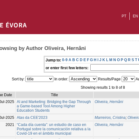
PT
EN
owsing by Author Oliveira, Hernâni
0-9
A
B
C
D
E
F
G
H
I
J
K
L
M
N
O
P
Q
R
S
T
Jump to:
or enter first few letters:
Sort by:
In order:
Results/Page
Au
Showing results 1 to 8 of 8
ue Date
Title
Jul-2025
AI and Marketing: Bridging the Gap Through
Oliveira, Hernâni
a Game-based Tool Among Higher
Education Students
Jul-2025
Atas da CEE'2023
Marreiros, Cristina
;
Olivei
2021
“Cada día cuenta”: un estudio de caso en
Oliveira, Hernâni
Portugal sobre la comunicación relativa a la
Covid-19 en el ámbito municipal