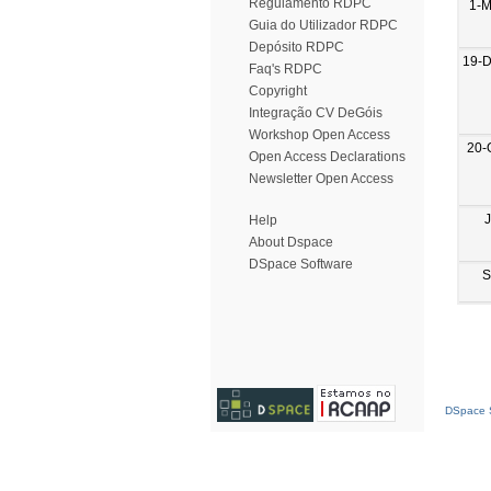
Regulamento RDPC
1-M
Guia do Utilizador RDPC
Depósito RDPC
19-
Faq's RDPC
Copyright
Integração CV DeGóis
Workshop Open Access
20-
Open Access Declarations
Newsletter Open Access
Help
About Dspace
DSpace Software
S
DSpace S