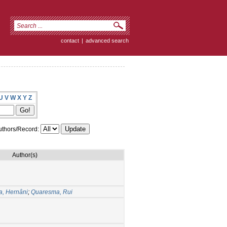
contact
|
advanced search
U
V
W
X
Y
Z
thors/Record:
Author(s)
ra, Hernâni
;
Quaresma, Rui