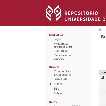
/
Sign on to:
Br
Login
My DSpace
authorized users
Edit Profile
Receive email
updates
Browse
Communities
Iss
& Collections
28-
Issue Date
Author
Title
Subject
Helps