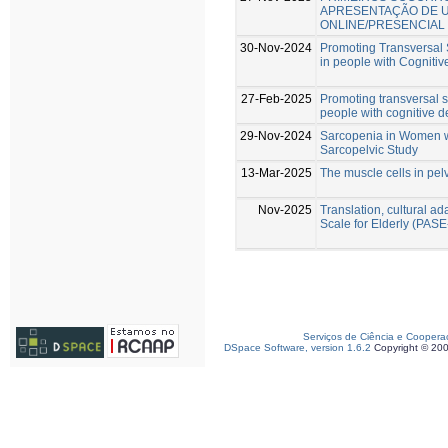
APRESENTAÇÃO DE 
ONLINE/PRESENCIAL
30-Nov-2024
Promoting Transversal S
in people with Cognitive
27-Feb-2025
Promoting transversal sk
people with cognitive de
29-Nov-2024
Sarcopenia in Women w
Sarcopelvic Study
13-Mar-2025
The muscle cells in pelv
Nov-2025
Translation, cultural ada
Scale for Elderly (PAS
Serviços de Ciência e Coopera
DSpace Software, version 1.6.2
Copyright © 20