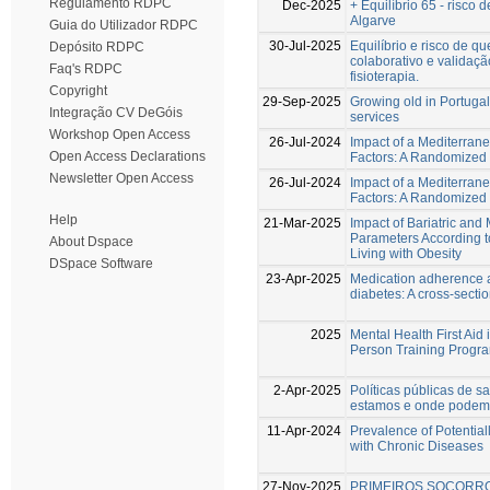
Regulamento RDPC
Dec-2025
+ Equilíbrio 65 - risc
Algarve
Guia do Utilizador RDPC
30-Jul-2025
Equilíbrio e risco de 
Depósito RDPC
colaborativo e valida
Faq's RDPC
fisioterapia.
Copyright
29-Sep-2025
Growing old in Portugal
Integração CV DeGóis
services
Workshop Open Access
26-Jul-2024
Impact of a Mediterran
Open Access Declarations
Factors: A Randomized C
Newsletter Open Access
26-Jul-2024
Impact of a Mediterran
Factors: A Randomized C
Help
21-Mar-2025
Impact of Bariatric an
Parameters According 
About Dspace
Living with Obesity
DSpace Software
23-Apr-2025
Medication adherence an
diabetes: A cross-secti
2025
Mental Health First Aid 
Person Training Progr
2-Apr-2025
Políticas públicas de s
estamos e onde podem
11-Apr-2024
Prevalence of Potential
with Chronic Diseases
27-Nov-2025
PRIMEIROS SOCORRO