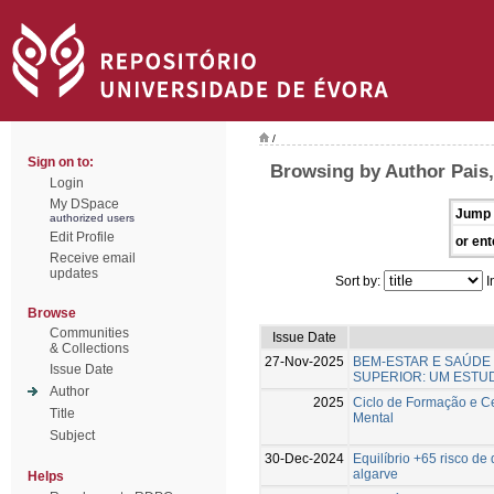
/
Sign on to:
Browsing by Author Pais
Login
My DSpace
Jump 
authorized users
Edit Profile
or ent
Receive email
updates
Sort by:
I
Browse
Communities
Issue Date
& Collections
27-Nov-2025
BEM-ESTAR E SAÚDE
Issue Date
SUPERIOR: UM ESTU
Author
2025
Ciclo de Formação e C
Title
Mental
Subject
30-Dec-2024
Equilíbrio +65 risco d
algarve
Helps