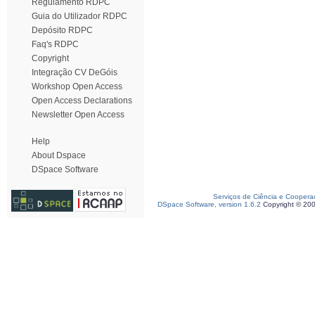
Regulamento RDPC
Guia do Utilizador RDPC
Depósito RDPC
Faq's RDPC
Copyright
Integração CV DeGóis
Workshop Open Access
Open Access Declarations
Newsletter Open Access
Help
About Dspace
DSpace Software
Serviços de Ciência e Coopera
DSpace Software, version 1.6.2
Copyright © 20