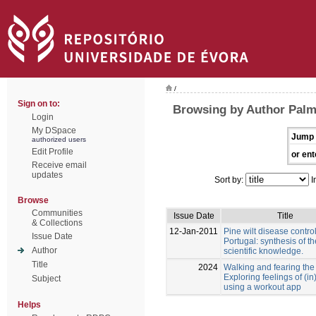
/
Sign on to:
Browsing by Author Palm
Login
My DSpace
Jump 
authorized users
Edit Profile
or ent
Receive email
updates
Sort by:
I
Browse
Communities
Issue Date
Title
& Collections
12-Jan-2011
Pine wilt disease control
Issue Date
Portugal: synthesis of th
Author
scientific knowledge.
Title
2024
Walking and fearing the 
Exploring feelings of (in
Subject
using a workout app
Helps