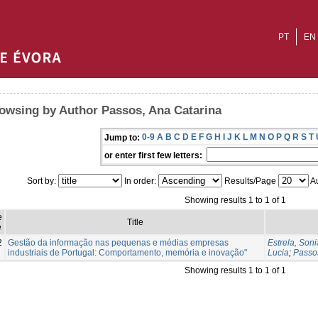
PT
EN
owsing by Author Passos, Ana Catarina
0-9
A
B
C
D
E
F
G
H
I
J
K
L
M
N
O
P
Q
R
S
T
Jump to:
or enter first few letters:
Sort by:
In order:
Results/Page
Au
Showing results 1 to 1 of 1
e
Title
e
2
Gestão da informação nas pequenas e médias empresas
Estrela, Soni
industriais de Portugal: Comportamento, memória e inovação"
Lucia
;
Passo
Showing results 1 to 1 of 1