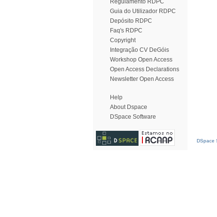
Regulamento RDPC
Guia do Utilizador RDPC
Depósito RDPC
Faq's RDPC
Copyright
Integração CV DeGóis
Workshop Open Access
Open Access Declarations
Newsletter Open Access
Help
About Dspace
DSpace Software
DSpace S