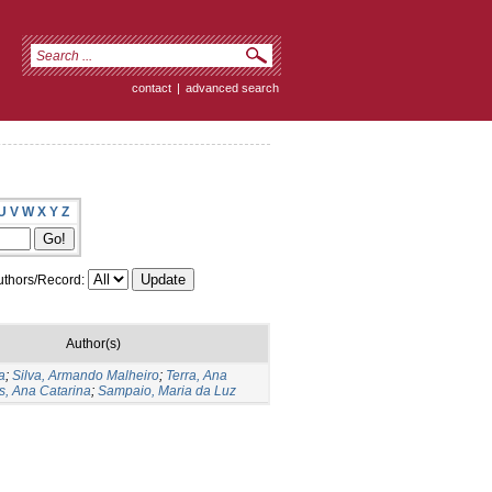
contact
|
advanced search
U
V
W
X
Y
Z
thors/Record:
Author(s)
a
;
Silva, Armando Malheiro
;
Terra, Ana
s, Ana Catarina
;
Sampaio, Maria da Luz