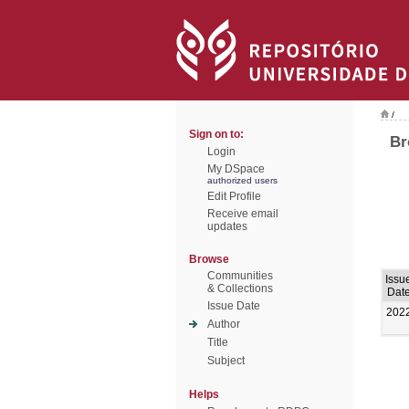
/
Sign on to:
Br
Login
My DSpace
authorized users
Edit Profile
Receive email
updates
Browse
Communities
Issu
& Collections
Dat
Issue Date
202
Author
Title
Subject
Helps