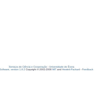
Serviços de Ciência e Cooperação
-
Universidade de Évora
oftware, version 1.6.2
Copyright © 2002-2008
MIT
and
Hewlett-Packard
-
Feedback