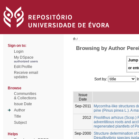
/
Sign on to:
Browsing by Author Pereir
Login
My DSpace
Jump 
authorized users
Edit Profile
or ent
Receive email
updates
Sort by:
I
Browse
Communities
Issue
& Collections
Date
Issue Date
Sep-2011
Mycorriha-like structures du
Author
pine (Pinus pinea L.). A mat
Title
2012
Pisolithus arhizus (Scop.)
adventitious roots and accli
Subject
regenerated plantlets of Pi
Sep-2000
Structure determination of
Helps
Desulfovibrio species iso