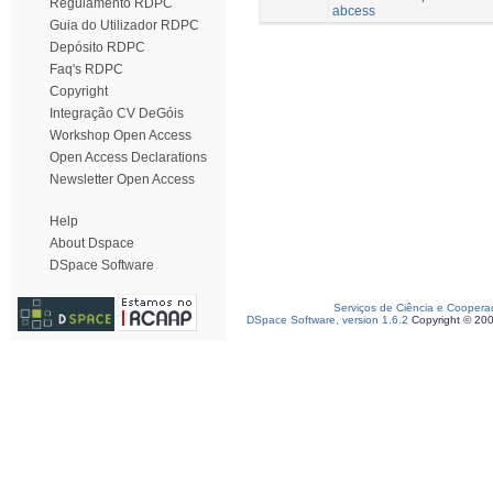
Regulamento RDPC
abcess
Guia do Utilizador RDPC
Depósito RDPC
Faq's RDPC
Copyright
Integração CV DeGóis
Workshop Open Access
Open Access Declarations
Newsletter Open Access
Help
About Dspace
DSpace Software
Serviços de Ciência e Coopera
DSpace Software, version 1.6.2
Copyright © 20