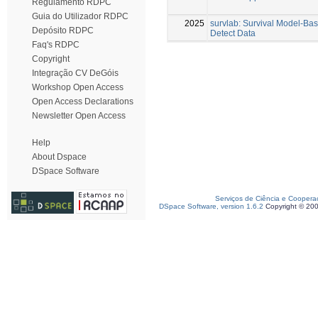
Regulamento RDPC
Guia do Utilizador RDPC
2025
survlab: Survival Model-Bas
Depósito RDPC
Detect Data
Faq's RDPC
Copyright
Integração CV DeGóis
Workshop Open Access
Open Access Declarations
Newsletter Open Access
Help
About Dspace
DSpace Software
Serviços de Ciência e Coopera
DSpace Software, version 1.6.2
Copyright © 20