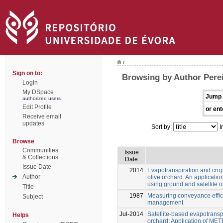
/
Sign on to:
Browsing by Author Perei
Login
My DSpace
Jump 
authorized users
Edit Profile
or ent
Receive email
updates
Sort by:
I
Browse
Communities
Issue
& Collections
Date
Issue Date
2014
Evapotranspiration and crop 
Author
olive orchard. An applicat
using ground and satellite 
Title
1987
Measuring conveyance effici
Subject
management
Jul-2014
Satellite-based evapotranspi
Helps
orchard: Application of MET