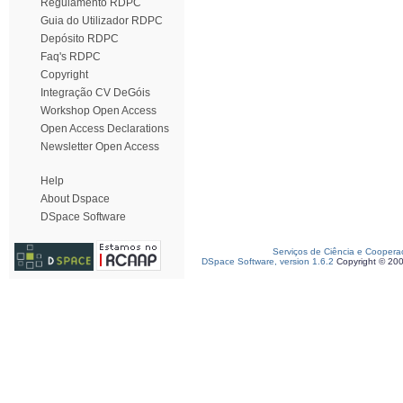
Regulamento RDPC
Guia do Utilizador RDPC
Depósito RDPC
Faq's RDPC
Copyright
Integração CV DeGóis
Workshop Open Access
Open Access Declarations
Newsletter Open Access
Help
About Dspace
DSpace Software
Serviços de Ciência e Coopera
DSpace Software, version 1.6.2
Copyright © 20