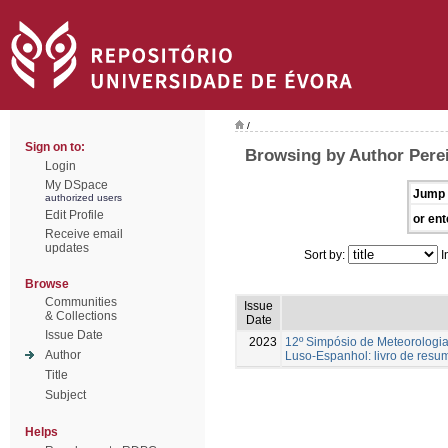
/
Sign on to:
Browsing by Author Perei
Login
My DSpace
Jump 
authorized users
Edit Profile
or ent
Receive email
updates
Sort by:
I
Browse
Communities
Issue
& Collections
Date
Issue Date
2023
12º Simpósio de Meteorologia
Author
Luso-Espanhol: livro de resu
Title
Subject
Helps