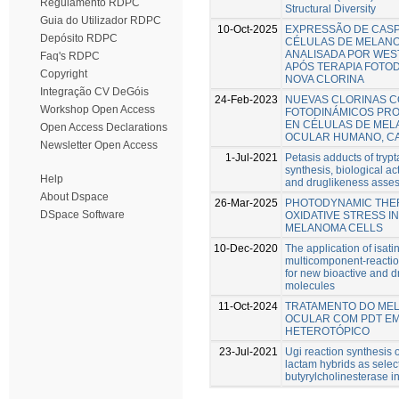
Regulamento RDPC
Structural Diversity
Guia do Utilizador RDPC
10-Oct-2025
EXPRESSÃO DE CAS
Depósito RDPC
CÉLULAS DE MELAN
ANALISADA POR WES
Faq's RDPC
APÓS TERAPIA FOTO
Copyright
NOVA CLORINA
Integração CV DeGóis
24-Feb-2023
NUEVAS CLORINAS 
Workshop Open Access
FOTODINÁMICOS PR
EN CÉLULAS DE ME
Open Access Declarations
OCULAR HUMANO, CA
Newsletter Open Access
1-Jul-2021
Petasis adducts of trypt
synthesis, biological ac
Help
and druglikeness asse
About Dspace
26-Mar-2025
PHOTODYNAMIC THE
DSpace Software
OXIDATIVE STRESS I
MELANOMA CELLS
10-Dec-2020
The application of isat
multicomponent-reactio
for new bioactive and d
molecules
11-Oct-2024
TRATAMENTO DO ME
OCULAR COM PDT E
HETEROTÓPICO
23-Jul-2021
Ugi reaction synthesis 
lactam hybrids as selec
butyrylcholinesterase in