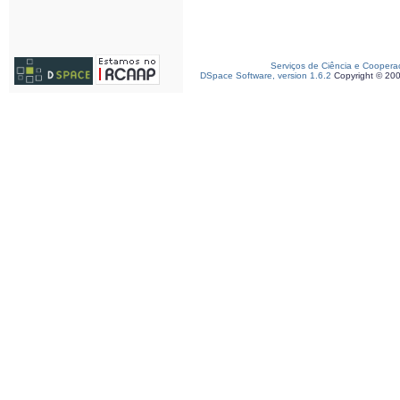
Serviços de Ciência e Coopera
DSpace Software, version 1.6.2
Copyright © 20