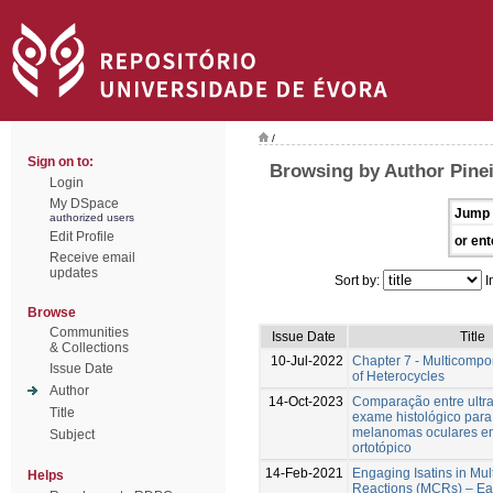
/
Sign on to:
Browsing by Author Pinei
Login
My DSpace
Jump 
authorized users
Edit Profile
or ent
Receive email
updates
Sort by:
I
Browse
Communities
Issue Date
Title
& Collections
10-Jul-2022
Chapter 7 - Multicompo
Issue Date
of Heterocycles
Author
14-Oct-2023
Comparação entre ultra
Title
exame histológico para 
melanomas oculares e
Subject
ortotópico
14-Feb-2021
Engaging Isatins in Mu
Helps
Reactions (MCRs) – Ea