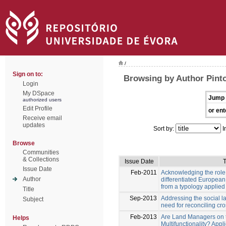
/
Sign on to:
Browsing by Author Pinto
Login
My DSpace
Jump 
authorized users
Edit Profile
or ent
Receive email
updates
Sort by:
I
Browse
Communities
& Collections
Issue Date
T
Issue Date
Feb-2011
Acknowledging the role o
Author
differentiated Europea
from a typology applied
Title
Sep-2013
Addressing the social 
Subject
need for reconciling cr
Feb-2013
Are Land Managers on 
Helps
Multifunctionality? Appl