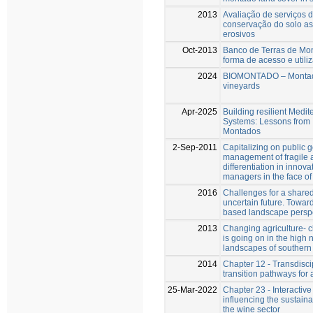
2013
Avaliação de serviços 
conservação do solo a
erosivos
Oct-2013
Banco de Terras de Mo
forma de acesso e utili
2024
BIOMONTADO – Montad
vineyards
Apr-2025
Building resilient Medi
Systems: Lessons from
Montados
2-Sep-2011
Capitalizing on public g
management of fragile a
differentiation in innova
managers in the face of 
2016
Challenges for a share
uncertain future. Towa
based landscape perspe
2013
Changing agriculture- 
is going on in the high
landscapes of southern
2014
Chapter 12 - Transdiscip
transition pathways for 
25-Mar-2022
Chapter 23 - Interactive
influencing the sustainab
the wine sector