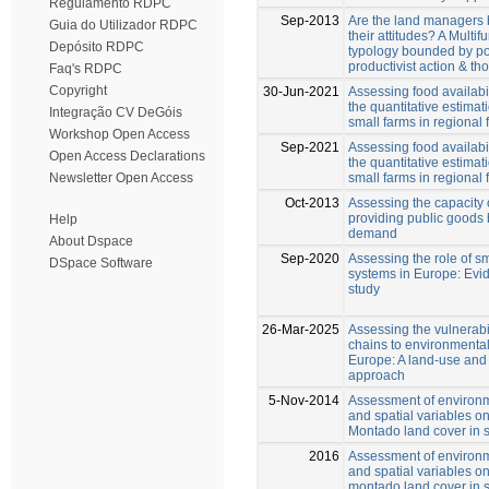
Regulamento RDPC
Sep-2013
Are the land managers b
Guia do Utilizador RDPC
their attitudes? A Multifu
Depósito RDPC
typology bounded by pos
productivist action & th
Faq's RDPC
Copyright
30-Jun-2021
Assessing food availabil
the quantitative estimati
Integração CV DeGóis
small farms in regional
Workshop Open Access
Sep-2021
Assessing food availabil
Open Access Declarations
the quantitative estimati
small farms in regional
Newsletter Open Access
Oct-2013
Assessing the capacity 
providing public goods 
Help
demand
About Dspace
Sep-2020
Assessing the role of sm
DSpace Software
systems in Europe: Evi
study
26-Mar-2025
Assessing the vulnerabi
chains to environmental
Europe: A land-use and
approach
5-Nov-2014
Assessment of environ
and spatial variables o
Montado land cover in 
2016
Assessment of environ
and spatial variables o
montado land cover in 