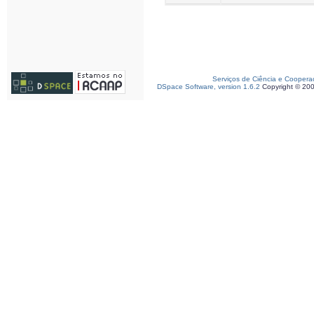
Serviços de Ciência e Coopera
DSpace Software, version 1.6.2
Copyright © 20