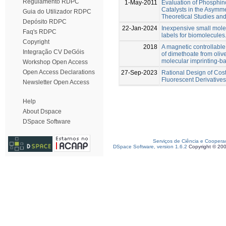
Regulamento RDPC
1-May-2011
Evaluation of Phosphi
Catalysts in the Asymmet
Guia do Utilizador RDPC
Theoretical Studies and
Depósito RDPC
22-Jan-2024
Inexpensive small mole
Faq's RDPC
labels for biomolecules
Copyright
2018
A magnetic controllable 
Integração CV DeGóis
of dimethoate from oliv
molecular imprinting-
Workshop Open Access
Open Access Declarations
27-Sep-2023
Rational Design of Cost
Fluorescent Derivatives
Newsletter Open Access
Help
About Dspace
DSpace Software
Serviços de Ciência e Coopera
DSpace Software, version 1.6.2
Copyright © 20