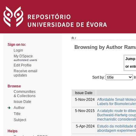
/
Sign on to:
Browsing by Author Rama
Login
My DSpace
Jump 
authorized users
Edit Profile
or ent
Receive email
updates
Sort by:
I
Browse
Communities
Issue Date
& Collections
5-Nov-2024
Affordable Small Molec
Issue Date
Labels for Biomolecule
Author
5-Nov-2015
A catalytic route to di
Title
Buchwald-Hartwig coupl
mechanistic considerat
Subject
5-Apr-2024
Estudo da mobilidade 
abordagem experimenta
Helps