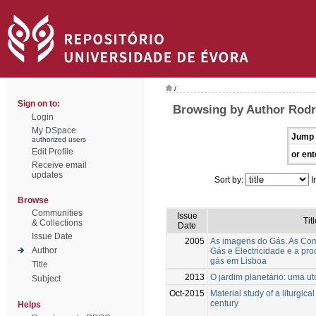
/
Sign on to:
Browsing by Author Rodr
Login
My DSpace
Jump 
authorized users
Edit Profile
or ent
Receive email
updates
Sort by:
I
Browse
Communities
Issue
Titl
& Collections
Date
Issue Date
2005
As imagens do Gás. As Co
Author
Gás e Electricidade e a pro
gás em Lisboa
Title
2013
O jardim planetário: uma ut
Subject
Oct-2015
Material study of a liturgica
century
Helps