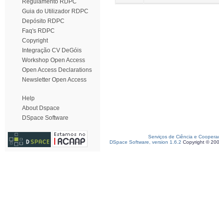
Regulamento RDPC
Guia do Utilizador RDPC
Depósito RDPC
Faq's RDPC
Copyright
Integração CV DeGóis
Workshop Open Access
Open Access Declarations
Newsletter Open Access
Help
About Dspace
DSpace Software
Serviços de Ciência e Coopera
DSpace Software, version 1.6.2
Copyright © 20