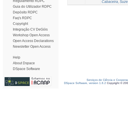
Regulamento RDPC
Cabaceira, Suze
Guia do Utilizador RDPC
Depósito RDPC
Faq's RDPC
Copyright
Integração CV DeGóis
Workshop Open Access
Open Access Declarations
Newsletter Open Access
Help
About Dspace
DSpace Software
Serviços de Ciência e Coopera
DSpace Software, version 1.6.2
Copyright © 20