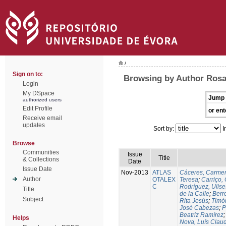
/
Sign on to:
Browsing by Author Rosa
Login
My DSpace
Jump 
authorized users
Edit Profile
or ent
Receive email
updates
Sort by:
I
Browse
Communities
Issue
Title
& Collections
Date
Issue Date
Nov-2013
ATLAS
Cáceres, Carmen
Author
OTALEX
Teresa
;
Carriço, 
C
Rodríguez, Ulis
Title
de la Calle
;
Berr
Subject
Rita Jesús
;
Timó
José Cabezas
;
P
Beatriz Ramírez
Helps
Nova, Luís Claud