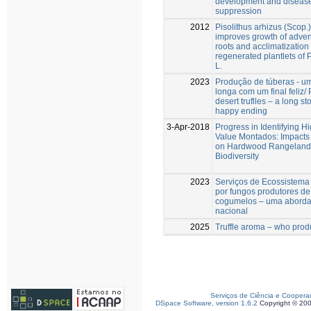
development and diseas
suppression
2012
Pisolithus arhizus (Scop.
improves growth of adven
roots and acclimatization o
regenerated plantlets of 
L.
2023
Produção de túberas - um
longa com um final feliz/
desert truflles – a long st
happy ending
3-Apr-2018
Progress in Identifying H
Value Montados: Impacts 
on Hardwood Rangeland
Biodiversity
2023
Serviços de Ecossistema
por fungos produtores de
cogumelos – uma abord
nacional
2025
Truffle aroma – who prod
Serviços de Ciência e Coopera
DSpace Software, version 1.6.2
Copyright © 20