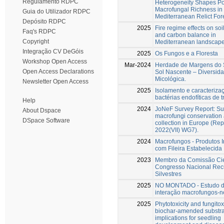
Regulamento RDPC
Heterogeneity Shapes Po
Macrofungal Richness in
Guia do Utilizador RDPC
Mediterranean Relict For
Depósito RDPC
2025
Fire regime effects on soi
Faq's RDPC
and carbon balance in
Copyright
Mediterranean landscap
Integração CV DeGóis
2025
Os Fungos e a Floresta
Workshop Open Access
Mar-2024
Herdade de Margens do S
Open Access Declarations
Sol Nascente – Diversid
Micológica.
Newsletter Open Access
2025
Isolamento e caracteriza
bactérias endofíticas de t
Help
2024
JoNeF Survey Report: Su
About Dspace
macrofungi conservation
DSpace Software
collection in Europe (Rep
2022(VII) WG7).
2024
Macrofungos - Produtos I
com Fileira Estabelecida
2023
Membro da Comissão Cien
Congresso Nacional Rec
Silvestres
2025
NO MONTADO - Estudo 
interação macrofungos-
2025
Phytotoxicity and fungitoxi
biochar-amended substra
implications for seedling