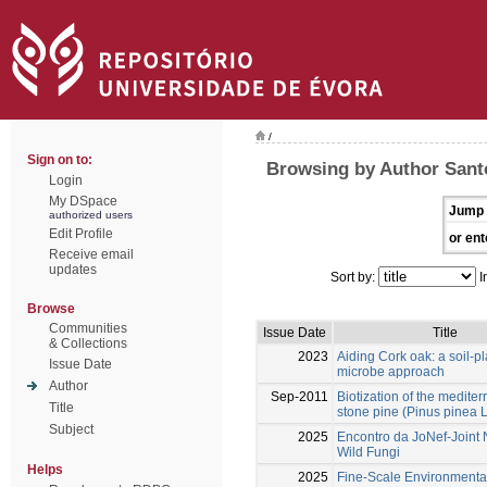
/
Sign on to:
Browsing by Author Santo
Login
My DSpace
Jump 
authorized users
Edit Profile
or ent
Receive email
updates
Sort by:
I
Browse
Communities
Issue Date
Title
& Collections
2023
Aiding Cork oak: a soil-pl
Issue Date
microbe approach
Author
Sep-2011
Biotization of the medite
Title
stone pine (Pinus pinea L
Subject
2025
Encontro da JoNef-Joint 
Wild Fungi
Helps
2025
Fine-Scale Environmenta