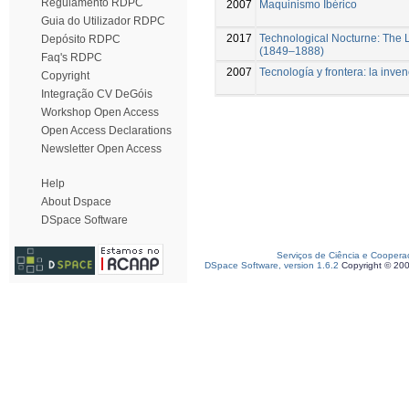
Regulamento RDPC
2007
Maquinismo Ibérico
Guia do Utilizador RDPC
2017
Technological Nocturne: The L
Depósito RDPC
(1849–1888)
Faq's RDPC
2007
Tecnología y frontera: la inve
Copyright
Integração CV DeGóis
Workshop Open Access
Open Access Declarations
Newsletter Open Access
Help
About Dspace
DSpace Software
Serviços de Ciência e Coopera
DSpace Software, version 1.6.2
Copyright © 20