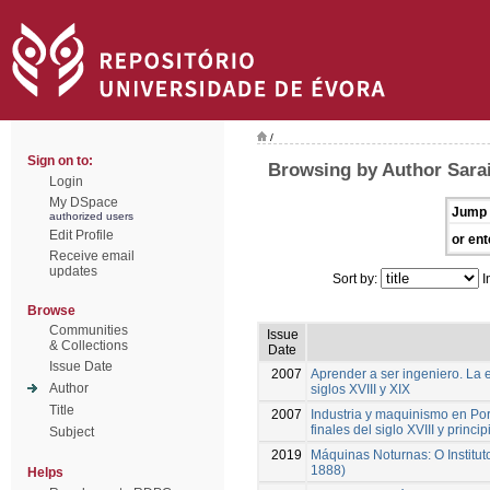
/
Sign on to:
Browsing by Author Sarai
Login
My DSpace
Jump 
authorized users
Edit Profile
or ent
Receive email
updates
Sort by:
I
Browse
Communities
Issue
& Collections
Date
Issue Date
2007
Aprender a ser ingeniero. La 
Author
siglos XVIII y XIX
Title
2007
Industria y maquinismo en Por
finales del siglo XVIII y princi
Subject
2019
Máquinas Noturnas: O Institut
1888)
Helps