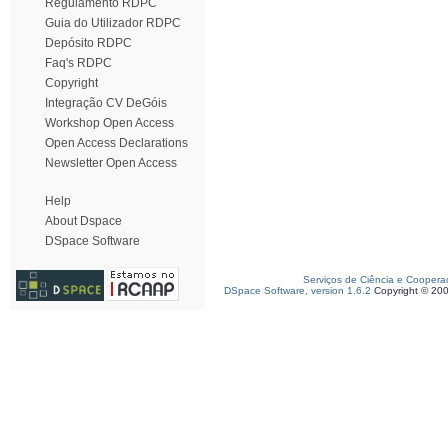
Regulamento RDPC
Guia do Utilizador RDPC
Depósito RDPC
Faq's RDPC
Copyright
Integração CV DeGóis
Workshop Open Access
Open Access Declarations
Newsletter Open Access
Help
About Dspace
DSpace Software
Serviços de Ciência e Coopera
DSpace Software, version 1.6.2
Copyright © 20