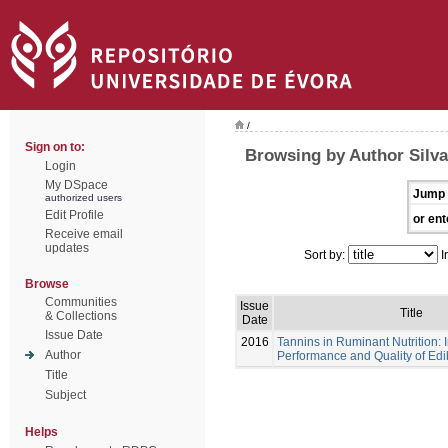
/
Sign on to:
Browsing by Author Silva
Login
My DSpace
Jump 
authorized users
Edit Profile
or ent
Receive email
updates
Sort by:
I
Browse
Communities
Issue
Title
& Collections
Date
Issue Date
2016
Tannins in Ruminant Nutrition:
Author
Performance and Quality of Edi
Title
Subject
Helps