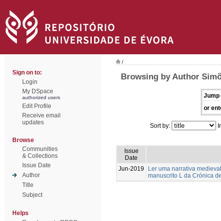
/
Sign on to:
Browsing by Author Simõ
Login
My DSpace
Jump 
authorized users
Edit Profile
or ent
Receive email
updates
Sort by:
I
Browse
Communities
Issue
& Collections
Date
Issue Date
Jun-2019
Ler uma narrativa medieval
Author
manuscrito L da Crónica d
Title
Subject
Helps