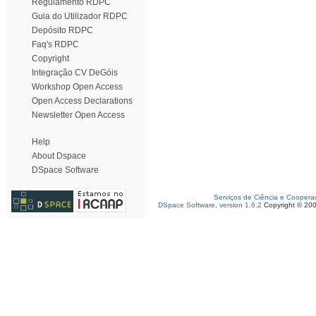
Regulamento RDPC
Guia do Utilizador RDPC
Depósito RDPC
Faq's RDPC
Copyright
Integração CV DeGóis
Workshop Open Access
Open Access Declarations
Newsletter Open Access
Help
About Dspace
DSpace Software
Serviços de Ciência e Coopera
DSpace Software, version 1.6.2
Copyright © 20