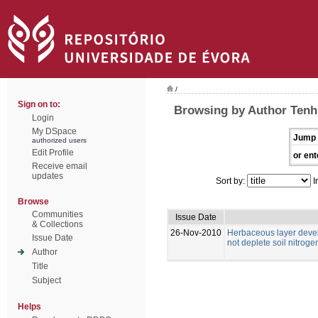
/
Sign on to:
Browsing by Author Tenh
Login
My DSpace
Jump 
authorized users
Edit Profile
or ent
Receive email
updates
Sort by:
I
Browse
Communities
Issue Date
& Collections
26-Nov-2010
Herbaceous layer deve
Issue Date
not deplete soil nitrog
Author
Title
Subject
Helps