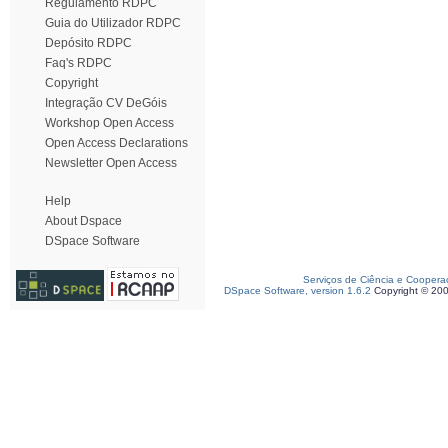
Regulamento RDPC
Guia do Utilizador RDPC
Depósito RDPC
Faq's RDPC
Copyright
Integração CV DeGóis
Workshop Open Access
Open Access Declarations
Newsletter Open Access
Help
About Dspace
DSpace Software
Serviços de Ciência e Coopera
DSpace Software, version 1.6.2
Copyright © 20