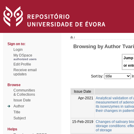
/
Sign on to:
Browsing by Author Tvari
Login
My DSpace
Jump 
authorized users
Edit Profile
or ent
Receive email
updates
Sort by:
I
Browse
Communities
Issue Date
& Collections
Apr-2021
Analytical validation of
Issue Date
measurement of adeno
Author
its isoenzymes in saliva
their changes in patien
Title
Subject
15-Feb-2019
Changes of salivary bio
storage conditions: eff
Helps
of storage