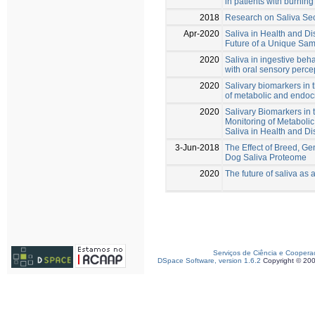
in patients with burni
2018
Research on Saliva Se
Apr-2020
Saliva in Health and D
Future of a Unique Sam
2020
Saliva in ingestive beh
with oral sensory perce
2020
Salivary biomarkers in 
of metabolic and endoc
2020
Salivary Biomarkers in
Monitoring of Metaboli
Saliva in Health and D
3-Jun-2018
The Effect of Breed, Ge
Dog Saliva Proteome
2020
The future of saliva as 
Serviços de Ciência e Coopera
DSpace Software, version 1.6.2
Copyright © 20