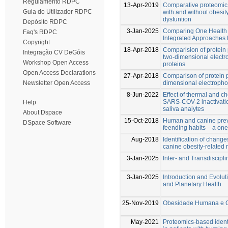
Regulamento RDPC
13-Apr-2019
Comparative proteomic 
Guia do Utilizador RDPC
with and without obesit
dysfuntion
Depósito RDPC
3-Jan-2025
Comparing One Health 
Faq's RDPC
Integrated Approaches 
Copyright
18-Apr-2018
Comparision of protein 
Integração CV DeGóis
two-dimensional electro
Workshop Open Access
proteins
Open Access Declarations
27-Apr-2018
Comparison of protein p
dimensional electrophor
Newsletter Open Access
8-Jun-2022
Effect of thermal and c
SARS-COV-2 inactivati
Help
saliva analytes
About Dspace
15-Oct-2018
Human and canine prev
DSpace Software
feending habits – a one
Aug-2018
Identification of change
canine obesity-related 
3-Jan-2025
Inter- and Transdiscipli
3-Jan-2025
Introduction and Evolut
and Planetary Health
25-Nov-2019
Obesidade Humana e Ca
May-2021
Proteomics-based identi