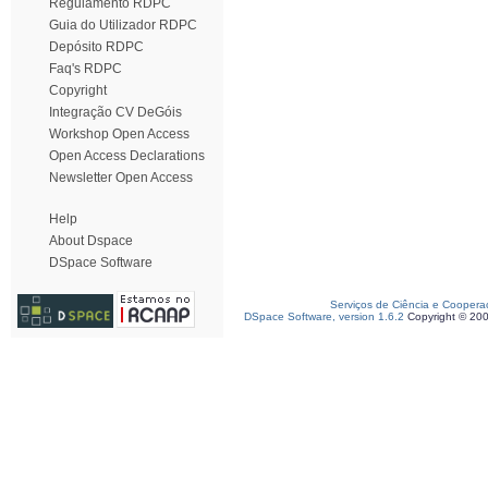
Regulamento RDPC
Guia do Utilizador RDPC
Depósito RDPC
Faq's RDPC
Copyright
Integração CV DeGóis
Workshop Open Access
Open Access Declarations
Newsletter Open Access
Help
About Dspace
DSpace Software
Serviços de Ciência e Coopera
DSpace Software, version 1.6.2
Copyright © 20