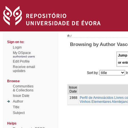
/
Sign on to:
Browsing by Author Vasco
Login
My DSpace
Jump 
authorized users
Edit Profile
or ent
Receive email
updates
Sort by:
I
Browse
Communities
Issue
& Collections
Date
Issue Date
1988
Perfil de Aminoácidos Livres 
Author
Vinhos Elementares Alentejan
Title
Subject
Helps