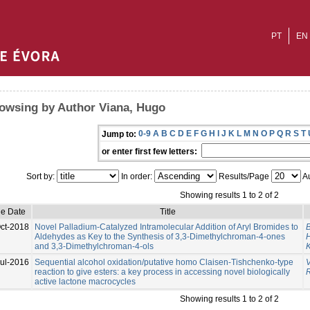
PT
EN
owsing by Author Viana, Hugo
0-9
A
B
C
D
E
F
G
H
I
J
K
L
M
N
O
P
Q
R
S
T
Jump to:
or enter first few letters:
Sort by:
In order:
Results/Page
Au
Showing results 1 to 2 of 2
ue Date
Title
ct-2018
Novel Palladium-Catalyzed Intramolecular Addition of Aryl Bromides to
B
Aldehydes as Key to the Synthesis of 3,3-Dimethylchroman-4-ones
and 3,3-Dimethylchroman-4-ols
K
Jul-2016
Sequential alcohol oxidation/putative homo Claisen-Tishchenko-type
reaction to give esters: a key process in accessing novel biologically
active lactone macrocycles
Showing results 1 to 2 of 2