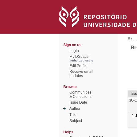
/
Sign on to:
Br
Login
My DSpace
authorized users
Edit Profile
Receive email
updates
Browse
Communities
Iss
& Collections
30-O
Issue Date
Author
Title
1-
Subject
Helps