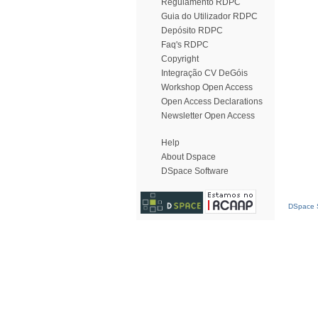
Regulamento RDPC
Guia do Utilizador RDPC
Depósito RDPC
Faq's RDPC
Copyright
Integração CV DeGóis
Workshop Open Access
Open Access Declarations
Newsletter Open Access
Help
About Dspace
DSpace Software
DSpace S