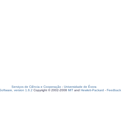
Serviços de Ciência e Cooperação
-
Universidade de Évora
oftware, version 1.6.2
Copyright © 2002-2008
MIT
and
Hewlett-Packard
-
Feedback