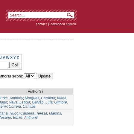
contact
|
advanced search
U
V
W
X
Y
Z
thors/Record:
Author(s)
urke, Anthony
;
Marques, Carolina
;
Viana,
Hugo
;
Veira, Leticia
;
Galvão, Luís
;
Gilmore,
erry
;
Correia, Camille
Viana, Hugo
;
Caldeira, Teresa
;
Martins,
Rosário
;
Burke, Anthony