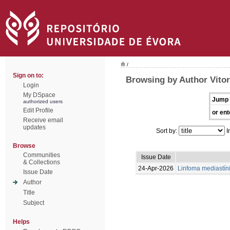
/
Sign on to:
Browsing by Author Vitor
Login
My DSpace
Jump 
authorized users
Edit Profile
or ent
Receive email
updates
Sort by:
I
Browse
Communities
Issue Date
& Collections
24-Apr-2026
Linfoma mediastíni
Issue Date
Author
Title
Subject
Helps