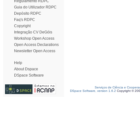
Regulamento RDPC
Guia do Utilizador RDPC
Depósito RDPC
Faq's RDPC
Copyright
Integração CV DeGóis
Workshop Open Access
Open Access Declarations
Newsletter Open Access
Help
About Dspace
DSpace Software
Serviços de Ciência e Coopera
DSpace Software, version 1.6.2
Copyright © 20