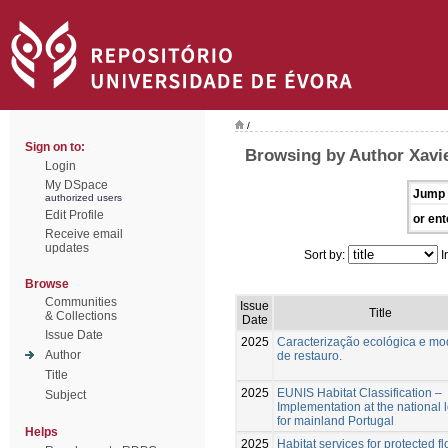
/
Sign on to:
Browsing by Author Xavie
Login
My DSpace
Jump 
authorized users
Edit Profile
or ent
Receive email
updates
Sort by:
I
Browse
Communities
Issue
Title
& Collections
Date
Issue Date
2025
Caracterização ecológica e mo
Author
de restauro.
Title
2025
EUNIS Habitat Classification –
Subject
Implementation at the national 
for mainland Portugal
Helps
2025
Habitat services for protected fl