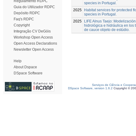
Regulamento RDPC
species in Portugal.
Guia do Utilizador RDPC
2025
Habitat services for protected fl
Depósito RDPC
species in Portugal.
Faq's RDPC
2025
LIFE Alnus Taejo: Modelización
Copyright
hidrológica e hidráulica en los
de cauce objeto de estúdio.
Integração CV DeGóis
Workshop Open Access
Open Access Declarations
Newsletter Open Access
Help
About Dspace
DSpace Software
Serviços de Ciência e Coopera
DSpace Software, version 1.6.2
Copyright © 20