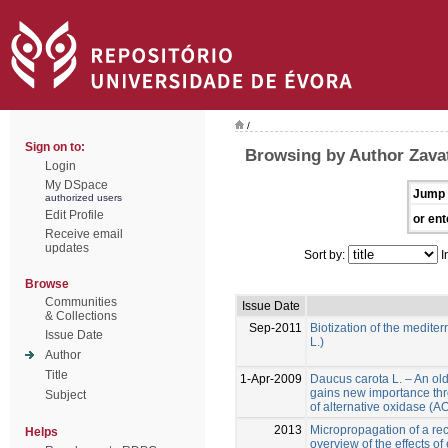
/
Sign on to:
Browsing by Author Zavatt
Login
My DSpace
Jump 
authorized users
Edit Profile
or ent
Receive email
updates
Sort by:
I
Browse
Communities
Issue Date
& Collections
Sep-2011
Biotization of the medite
Issue Date
L.)
Author
Title
1-Apr-2009
Daucus carota L. – An ol
gains new importance thr
Subject
of alternative oxidase (
2013
Micropropagation of a reca
Helps
overview of the effects of