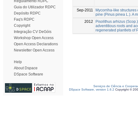
Regulamento RDPC
Guia do Utilizador RDPC
Sep-2011
Mycorriha-like structures d
Depósito RDPC
pine (Pinus pinea L.). A m
Faq's RDPC
2012
Pisolithus arhizus (Scop.
Copyright
adventitious roots and acc
regenerated plantlets of 
Integração CV DeGóis
Workshop Open Access
Open Access Declarations
Newsletter Open Access
Help
About Dspace
DSpace Software
Serviços de Ciência e Coopera
DSpace Software, version 1.6.2
Copyright © 20