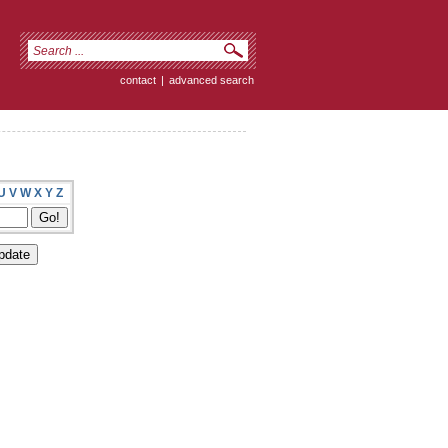
contact
|
advanced search
U
V
W
X
Y
Z