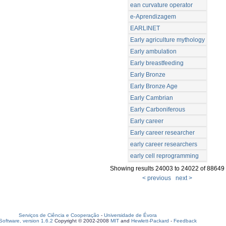
ean curvature operator
e-Aprendizagem
EARLINET
Early agriculture mythology
Early ambulation
Early breastfeeding
Early Bronze
Early Bronze Age
Early Cambrian
Early Carboniferous
Early career
Early career researcher
early career researchers
early cell reprogramming
Showing results 24003 to 24022 of 88649
< previous
next >
Serviços de Ciência e Cooperação
-
Universidade de Évora
oftware, version 1.6.2
Copyright © 2002-2008
MIT
and
Hewlett-Packard
-
Feedback