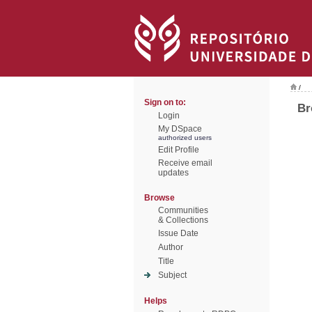
/
Sign on to:
Br
Login
My DSpace
authorized users
Edit Profile
Receive email
updates
Browse
Communities
& Collections
Issue Date
Author
Title
Subject
Helps