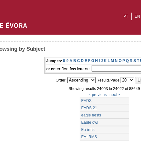
PT
EN
owsing by Subject
0-9
A
B
C
D
E
F
G
H
I
J
K
L
M
N
O
P
Q
R
S
T
Jump to:
or enter first few letters:
Order:
Results/Page
Showing results 24003 to 24022 of 88649
< previous
next >
EADS
EADS-21
eagle nests
Eagle owl
Ea-irms
EA-IRMS