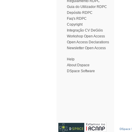
Regulamento RDPC
Guia do Utilizador RDPC
Depósito RDPC
Faq's RDPC
Copyright
Integração CV DeGóis
Workshop Open Access
Open Access Declarations
Newsletter Open Access
Help
About Dspace
DSpace Software
DSpace S