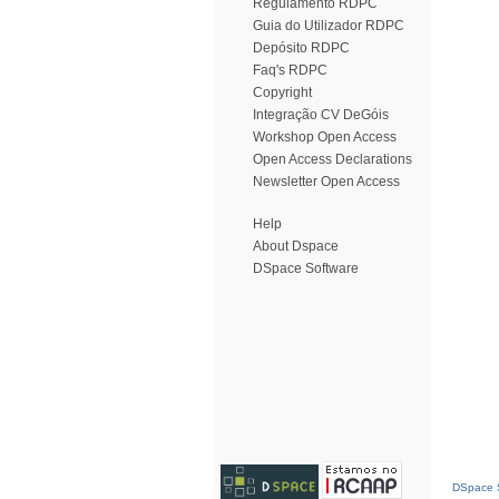
Regulamento RDPC
Guia do Utilizador RDPC
Depósito RDPC
Faq's RDPC
Copyright
Integração CV DeGóis
Workshop Open Access
Open Access Declarations
Newsletter Open Access
Help
About Dspace
DSpace Software
DSpace S