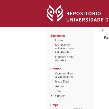
/
Sign on to:
Br
Login
My DSpace
authorized users
Edit Profile
Receive email
updates
Browse
Communities
& Collections
Issue Date
Author
Title
Subject
Helps