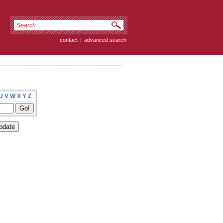
contact
|
advanced search
U
V
W
X
Y
Z