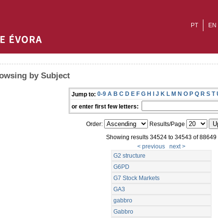
PT
EN
owsing by Subject
0-9
A
B
C
D
E
F
G
H
I
J
K
L
M
N
O
P
Q
R
S
T
Jump to:
or enter first few letters:
Order:
Results/Page
Showing results 34524 to 34543 of 88649
< previous
next >
G2 structure
G6PD
G7 Stock Markets
GA3
gabbro
Gabbro