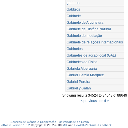
gabbros
Gabbros
Gabinete
Gabinete de Arquitetura
Gabinete de História Natural
Gabinete de mediação
Gabinete de relações internacionais
Gabinetes
Gabinetes de acção local (GAL)
Gabinetes de Física
Gabriela Albergaria
Gabriel García Márquez
Gabriel Pereira
Gabriel y Galán
Showing results 34524 to 34543 of 88649
< previous
next >
Serviços de Ciência e Cooperação
-
Universidade de Évora
oftware, version 1.6.2
Copyright © 2002-2008
MIT
and
Hewlett-Packard
-
Feedback