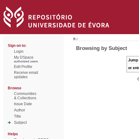
/
Sign on to:
Browsing by Subject
Login
My DSpace
Jump 
authorized users
Edit Profile
or ent
Receive email
updates
Browse
Communities
& Collections
Issue Date
Author
Title
Subject
Helps