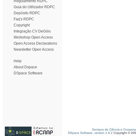
Regulamento RDPC
Guia do Utilizador RDPC
Depósito RDPC
Faq's RDPC
Copyright
Integração CV DeGóis
Workshop Open Access
Open Access Declarations
Newsletter Open Access
Help
About Dspace
DSpace Software
Serviços de Ciência e Coopera
DSpace Software, version 1.6.2
Copyright © 20