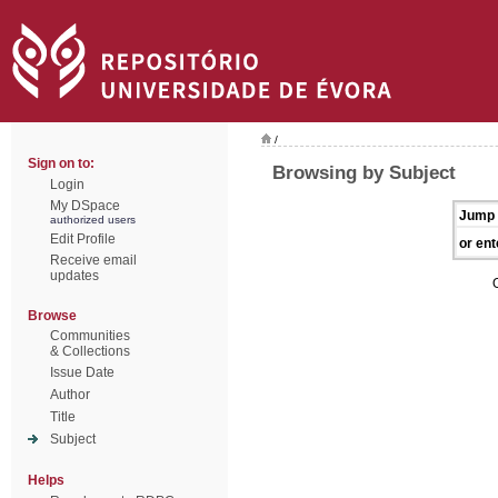
/
Sign on to:
Browsing by Subject
Login
My DSpace
Jump 
authorized users
Edit Profile
or ent
Receive email
updates
Browse
Communities
& Collections
Issue Date
Author
Title
Subject
Helps