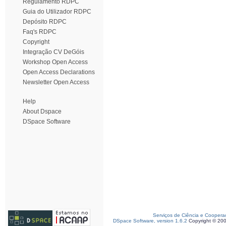
Regulamento RDPC
Guia do Utilizador RDPC
Depósito RDPC
Faq's RDPC
Copyright
Integração CV DeGóis
Workshop Open Access
Open Access Declarations
Newsletter Open Access
Help
About Dspace
DSpace Software
Serviços de Ciência e Coopera
DSpace Software, version 1.6.2
Copyright © 20