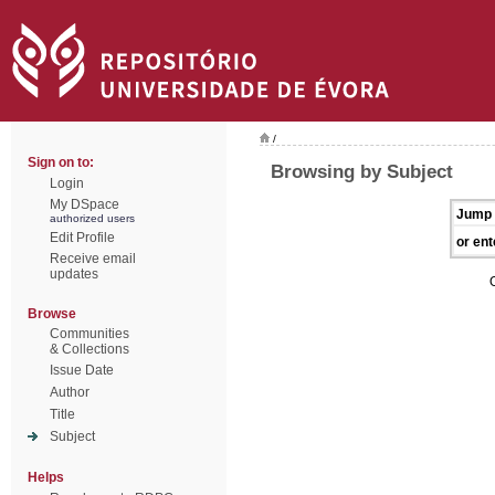
/
Sign on to:
Browsing by Subject
Login
My DSpace
Jump 
authorized users
Edit Profile
or ent
Receive email
updates
Browse
Communities
& Collections
Issue Date
Author
Title
Subject
Helps