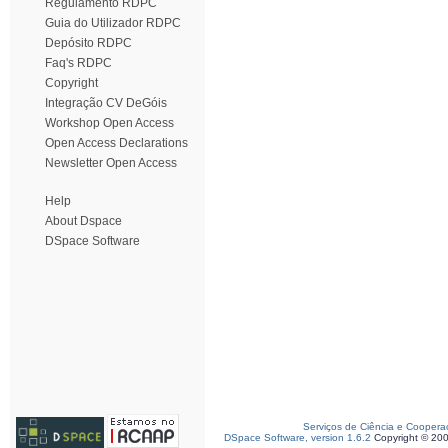
Regulamento RDPC
Guia do Utilizador RDPC
Depósito RDPC
Faq's RDPC
Copyright
Integração CV DeGóis
Workshop Open Access
Open Access Declarations
Newsletter Open Access
Help
About Dspace
DSpace Software
Serviços de Ciência e Coopera
DSpace Software, version 1.6.2
Copyright © 20