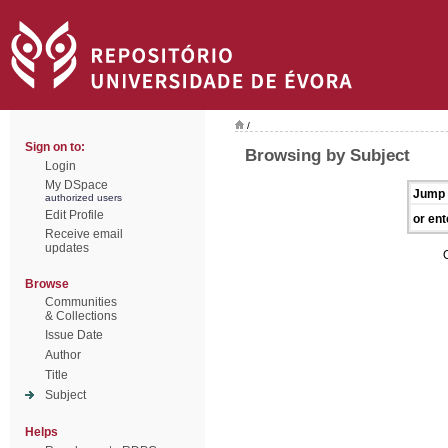
/
Sign on to:
Browsing by Subject
Login
My DSpace
Jump 
authorized users
Edit Profile
or ent
Receive email
updates
Browse
Communities
& Collections
Issue Date
Author
Title
Subject
Helps