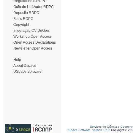
Regulamento RDPC
Guia do Utilizador RDPC
Depósito RDPC
Faq's RDPC
Copyright
Integração CV DeGóis
Workshop Open Access
Open Access Declarations
Newsletter Open Access
Help
About Dspace
DSpace Software
Serviços de Ciência e Coopera
DSpace Software, version 1.6.2
Copyright © 20