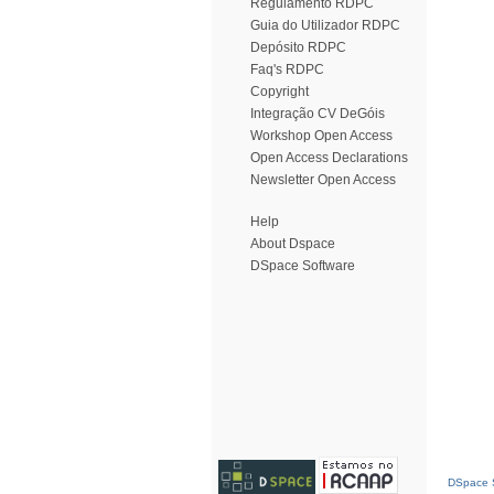
Regulamento RDPC
Guia do Utilizador RDPC
Depósito RDPC
Faq's RDPC
Copyright
Integração CV DeGóis
Workshop Open Access
Open Access Declarations
Newsletter Open Access
Help
About Dspace
DSpace Software
DSpace S