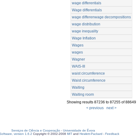
wage differentials
Wage differentials
wage differenwage decompositions
wage distribution
wage inequality
Wage Inflation
Wages
wages
Wagner
WAIS-III
waist circumference
Waist circumference
Waiting
Waiting room
Showing results 87236 to 87255 of 88649
< previous
next >
Serviços de Ciência e Cooperação
-
Universidade de Évora
oftware, version 1.6.2
Copyright © 2002-2008
MIT
and
Hewlett-Packard
-
Feedback