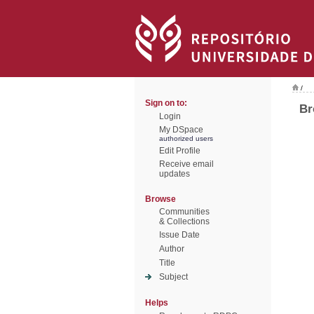
/
Sign on to:
Br
Login
My DSpace
authorized users
Edit Profile
Receive email
updates
Browse
Communities
& Collections
Issue Date
Author
Title
Subject
Helps