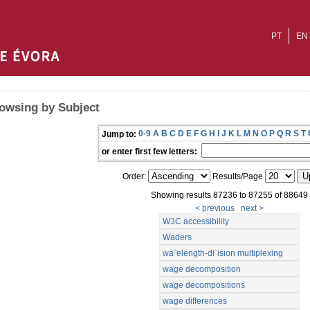
PT
EN
owsing by Subject
0-9
A
B
C
D
E
F
G
H
I
J
K
L
M
N
O
P
Q
R
S
T
Jump to:
or enter first few letters:
Order:
Results/Page
Showing results 87236 to 87255 of 88649
< previous
next >
W3C accessibility
Waders
wa¨elength-di¨ision multiplexing
wage decomposition
wage decompositions
wage differences