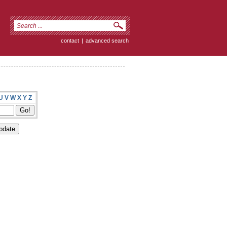
contact
|
advanced search
U
V
W
X
Y
Z