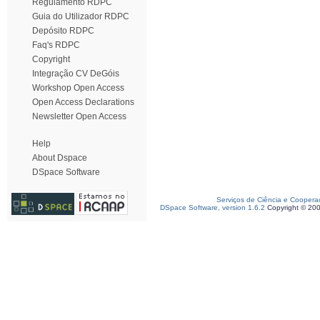
Regulamento RDPC
Guia do Utilizador RDPC
Depósito RDPC
Faq's RDPC
Copyright
Integração CV DeGóis
Workshop Open Access
Open Access Declarations
Newsletter Open Access
Help
About Dspace
DSpace Software
Serviços de Ciência e Coopera
DSpace Software, version 1.6.2
Copyright © 20