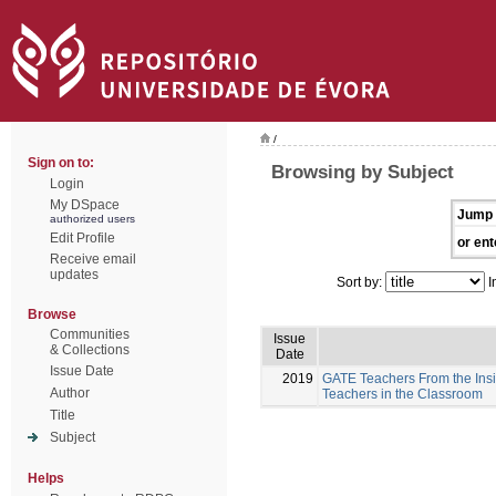
/
Sign on to:
Browsing by Subject
Login
My DSpace
Jump 
authorized users
Edit Profile
or ent
Receive email
updates
Sort by:
I
Browse
Communities
Issue
& Collections
Date
Issue Date
2019
GATE Teachers From the Insi
Author
Teachers in the Classroom
Title
Subject
Helps