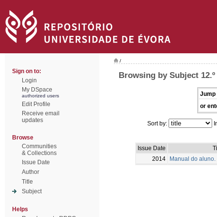
/
Sign on to:
Browsing by Subject 12.º
Login
My DSpace
Jump 
authorized users
Edit Profile
or ent
Receive email
updates
Sort by:
I
Browse
Communities
Issue Date
T
& Collections
2014
Manual do aluno. 
Issue Date
Author
Title
Subject
Helps