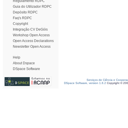
Regulamento RDPC
Guia do Utilizador RDPC
Depósito RDPC
Faq's RDPC
Copyright
Integração CV DeGóis
Workshop Open Access
Open Access Declarations
Newsletter Open Access
Help
About Dspace
DSpace Software
Serviços de Ciência e Coopera
DSpace Software, version 1.6.2
Copyright © 20