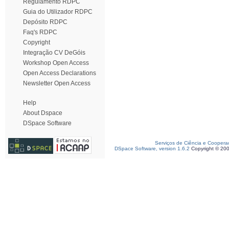
Regulamento RDPC
Guia do Utilizador RDPC
Depósito RDPC
Faq's RDPC
Copyright
Integração CV DeGóis
Workshop Open Access
Open Access Declarations
Newsletter Open Access
Help
About Dspace
DSpace Software
Serviços de Ciência e Coopera
DSpace Software, version 1.6.2
Copyright © 20