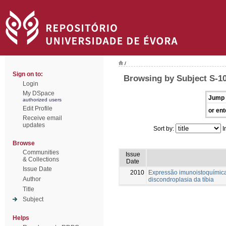
/
Sign on to:
Browsing by Subject S-1
Login
My DSpace
Jump 
authorized users
Edit Profile
or ent
Receive email
updates
Sort by:
I
Browse
Communities
Issue
& Collections
Date
Issue Date
2010
Expressão imunoistoquímica
Author
discondroplasia da tíbia
Title
Subject
Helps