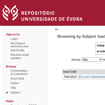
/
Sign on to:
Browsing by Subject Saa
Login
My DSpace
Jump 
authorized users
Edit Profile
or ent
Receive email
updates
Sort by:
I
Browse
Communities
Issue Date
& Collections
Feb-2013
BCLaaS: implementaç
Issue Date
Author
Title
Subject
Helps