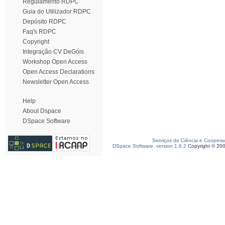
Regulamento RDPC
Guia do Utilizador RDPC
Depósito RDPC
Faq's RDPC
Copyright
Integração CV DeGóis
Workshop Open Access
Open Access Declarations
Newsletter Open Access
Help
About Dspace
DSpace Software
Serviços de Ciência e Coopera
DSpace Software, version 1.6.2
Copyright © 20