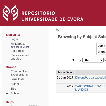
/
Sign on to:
Browsing by Subject Sab
Login
My DSpace
Jump 
authorized users
Edit Profile
or ent
Receive email
updates
Sort by:
I
Browse
Communities
Issue Date
& Collections
21-Jun-2017
Dimensões da sabedoria
Issue Date
Author
2017
SABEDORIA E ENVELH
Title
MUNDOS
Subject
Helps