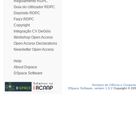
Regulamento RDPC
Guia do Utilizador RDPC
Depósito RDPC
Faq's RDPC
Copyright
Integração CV DeGóis
Workshop Open Access
Open Access Declarations
Newsletter Open Access
Help
About Dspace
DSpace Software
Serviços de Ciência e Coopera
DSpace Software, version 1.6.2
Copyright © 20