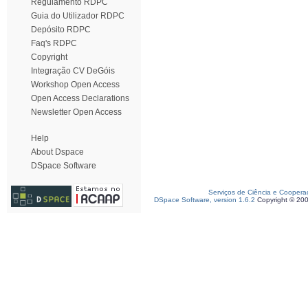
Regulamento RDPC
Guia do Utilizador RDPC
Depósito RDPC
Faq's RDPC
Copyright
Integração CV DeGóis
Workshop Open Access
Open Access Declarations
Newsletter Open Access
Help
About Dspace
DSpace Software
Serviços de Ciência e Coopera
DSpace Software, version 1.6.2
Copyright © 20