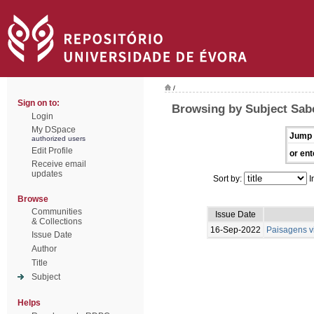
/
Sign on to:
Browsing by Subject Sabe
Login
My DSpace
Jump 
authorized users
Edit Profile
or ent
Receive email
updates
Sort by:
I
Browse
Communities
Issue Date
& Collections
16-Sep-2022
Paisagens vi
Issue Date
Author
Title
Subject
Helps