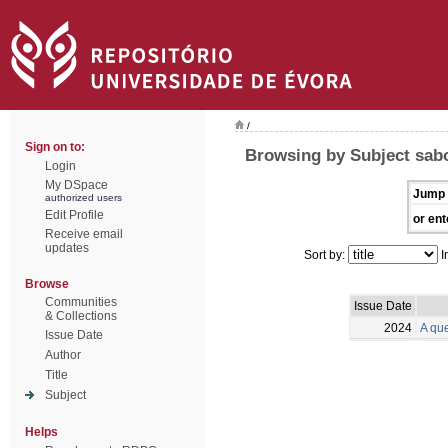
/
Sign on to:
Browsing by Subject sab
Login
My DSpace
Jump 
authorized users
Edit Profile
or ent
Receive email
updates
Sort by:
I
Browse
Communities
Issue Date
& Collections
2024
A qu
Issue Date
Author
Title
Subject
Helps