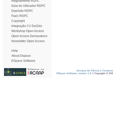
Regulamento RDPC
Guia do Utilizador RDPC
Depósito RDPC
Faq's RDPC
Copyright
Integração CV DeGóis
Workshop Open Access
Open Access Declarations
Newsletter Open Access
Help
About Dspace
DSpace Software
Serviços de Ciência e Coopera
DSpace Software, version 1.6.2
Copyright © 20