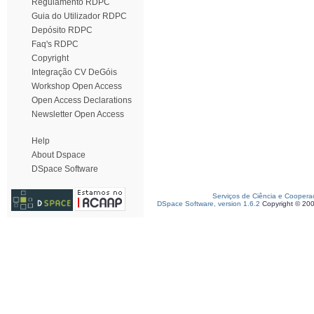
Regulamento RDPC
Guia do Utilizador RDPC
Depósito RDPC
Faq's RDPC
Copyright
Integração CV DeGóis
Workshop Open Access
Open Access Declarations
Newsletter Open Access
Help
About Dspace
DSpace Software
Serviços de Ciência e Coopera
DSpace Software, version 1.6.2
Copyright © 20