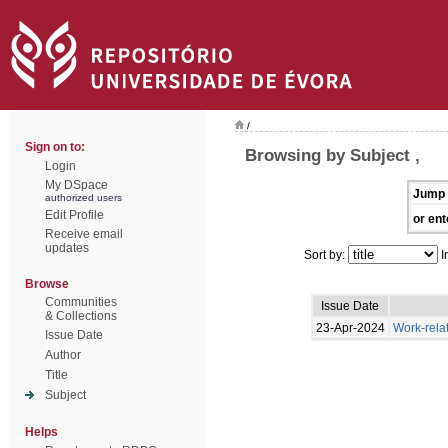
/
Sign on to:
Browsing by Subject ,
Login
My DSpace
Jump 
authorized users
Edit Profile
or ent
Receive email
updates
Sort by:
I
Browse
Communities
Issue Date
& Collections
23-Apr-2024
Work-rela
Issue Date
Author
Title
Subject
Helps